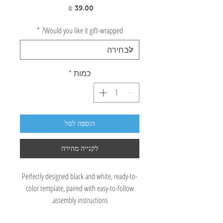
מחיר
*
Would you like it gift-wrapped?
*
כמות
הוספה לסל
לקנייה מהירה
Perfectly designed black and white, ready-to-
color template, paired with easy-to-follow
assembly instructions.
A great opportunity to color, decorate, paint,