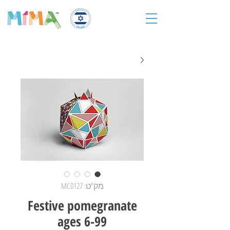
מק"ט: MC0127
Festive pomegranate
ages 6-99