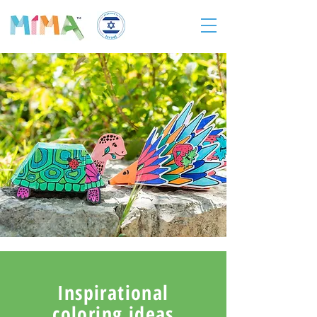
Inspirational
coloring ideas