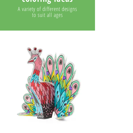
A variety of different designs
to suit all ages